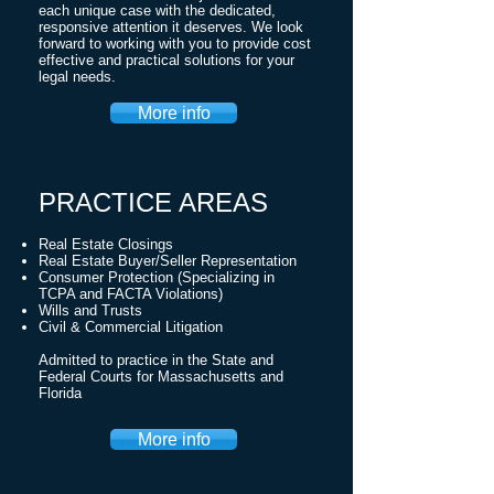
each unique case with the dedicated,
responsive attention it deserves. We look
forward to working with you to provide cost
effective and practical solutions for your
legal needs.
More info
PRACTICE AREAS
Real Estate Closings
Real Estate Buyer/Seller Representation
Consumer Protection (Specializing in
TCPA and FACTA Violations)
Wills and Trusts
Civil & Commercial Litigation
Admitted to practice in the State and
Federal Courts for Massachusetts and
Florida
More info