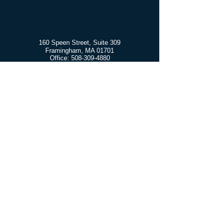
CONTACT US TODAY
160 Speen Street, Suite 309
Framingham, MA 01701
Office:
508-309-4880
Fax:
508-597-7722
Free Confidential Consultation
More info
Learn more