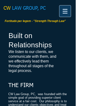
CW​
LAW GROUP, PC
Fortitudo per legem - "Strength Through Law"
Built on
Relationships
We listen to our clients, we
communicate with them, and
we effectively lead them
throughout all stages of the
legal process.
THE FIRM
​CW Law Group, PC, was founded with the
simple goal of providing superior client
service at a fair cost. Our philosophy is to
understand our clients objectives and treat